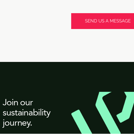
Join our
sustainability
journey.