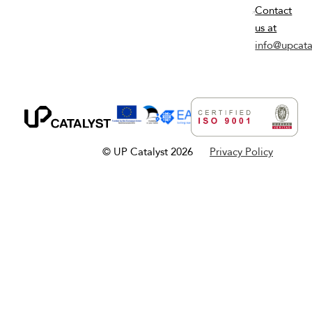
Contact
us at
info@upcata
© UP Catalyst 2026
Privacy Policy