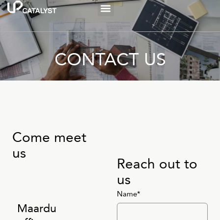
CONTACT US
Come meet
us
Reach out to
us
Name*
Maardu