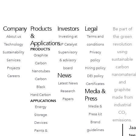
Company
Products
Investors
Legal
Be part of
&
the green
About us
Investing at
Terms and
Applications
revolution
Technology
UP Catalyst
conditions
PRODUCTS
using
Sustainability
Supervisory
Privacy
Graphite
sustainable
Services
& advisory
policy
Carbon
carbon
Projects
board
Hiring policy
Nanotubes
News
nanomateria
Careers
DEI policy
Carbon
and
Latest News
Certificates
Black
graphite
Media &
Research
Hard Carbon
Press
made from
Papers
APPLICATIONS
industrial
Media &
Energy
CO₂
Press kit
Storage
emissions.
Brand
Devices
Ja
guidelines
Paints &
tee