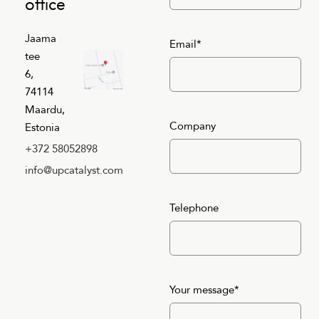
office
Jaama
Email*
tee
6,
74114
Maardu,
Company
Estonia
+372 58052898
info@upcatalyst.com
Telephone
Your message*