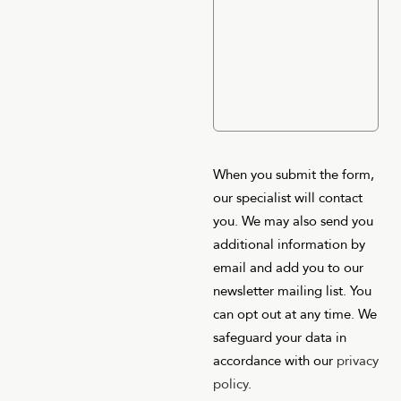
When you submit the form,
our specialist will contact
you. We may also send you
additional information by
email and add you to our
newsletter mailing list. You
can opt out at any time. We
safeguard your data in
accordance with our
privacy
policy
.