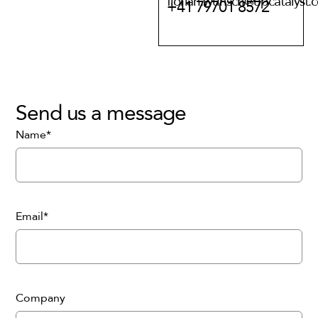
florian.wunsch@upcatalyst.
+41 79701 8572
Send us a message
Name*
Email*
Company