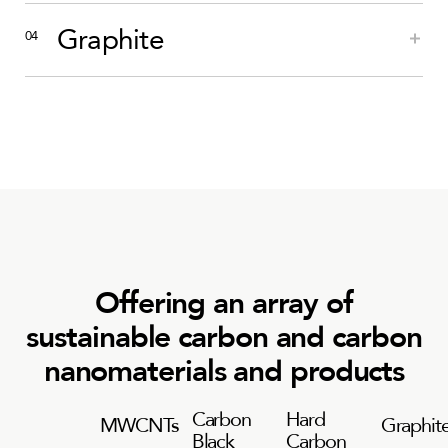
Graphite
Offering an array of
sustainable carbon and carbon
nanomaterials and products
Carbon
Hard
MWCNTs
Graphit
Black
Carbon