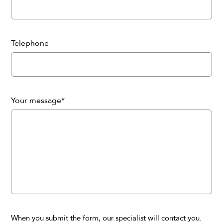
Telephone
Your message*
When you submit the form, our specialist will contact you.