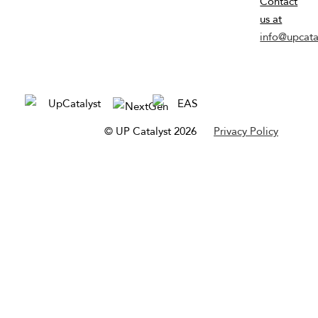
Contact
us at
info@upcata
© UP Catalyst 2026
Privacy Policy