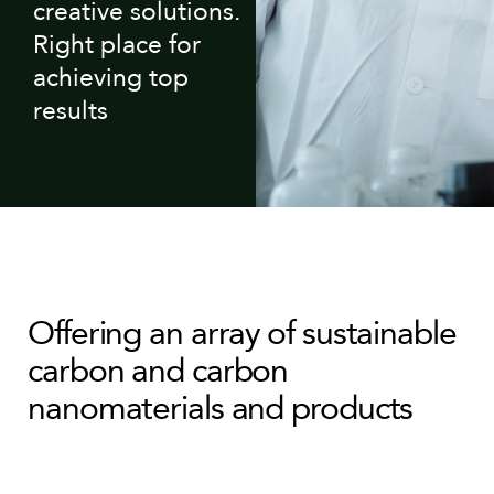
creative solutions.
Right place for
achieving top
results
Offering an array of sustainable
carbon and carbon
nanomaterials and products