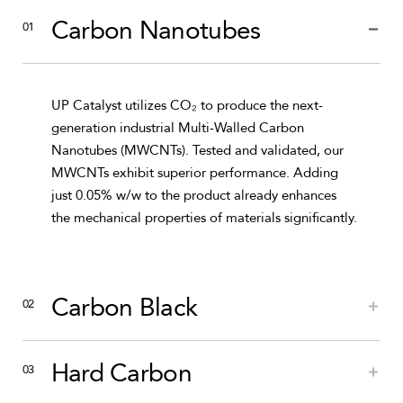
Carbon Nanotubes
UP Catalyst utilizes CO₂ to produce the next-
generation industrial Multi-Walled Carbon
Nanotubes (MWCNTs). Tested and validated, our
MWCNTs exhibit superior performance. Adding
just 0.05% w/w to the product already enhances
the mechanical properties of materials significantly.
Carbon Black
Hard Carbon