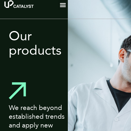
Our
products
We reach beyond
established trends
and apply new