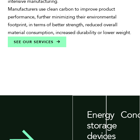
intensive manufacturing.
Manufacturers use clean carbon to improve product
performance, further minimizing their environmental
footprint, in terms of better strength, reduced overall
material consumption, increased durability or lower weight.
SEE OUR SERVICES
Energy
Conc
storage
devices