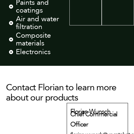
Paints and
coatings
Air and water
filtration
Composite
materials
Electronics
Contact Florian to learn more
about our products
Florian Wunsch
Chief Commercial
Officer