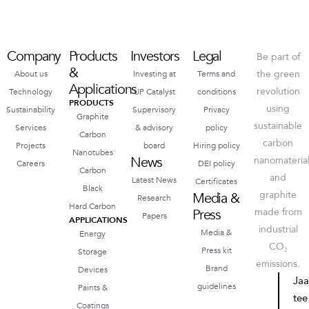
Company
Products
Investors
Legal
Be part of
&
the green
About us
Investing at
Terms and
Applications
revolution
Technology
UP Catalyst
conditions
PRODUCTS
using
Sustainability
Supervisory
Privacy
Graphite
sustainable
Services
& advisory
policy
Carbon
carbon
Projects
board
Hiring policy
Nanotubes
News
nanomateria
Careers
DEI policy
Carbon
and
Latest News
Certificates
Black
graphite
Media &
Research
Hard Carbon
Press
made from
Papers
APPLICATIONS
industrial
Media &
Energy
CO₂
Press kit
Storage
emissions.
Brand
Devices
Ja
guidelines
Paints &
tee
Coatings