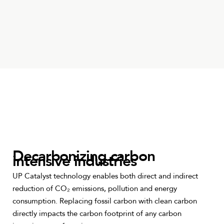
Decarbonizing carbon
intensive industries
UP Catalyst technology enables both direct and indirect
reduction of CO₂ emissions, pollution and energy
consumption. Replacing fossil carbon with clean carbon
directly impacts the carbon footprint of any carbon