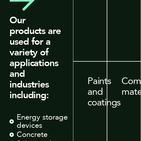
Our
products are
used for a
variety of
applications
and
Paints
Comp
industries
and
mate
including:
coatings
Energy storage
devices
Concrete