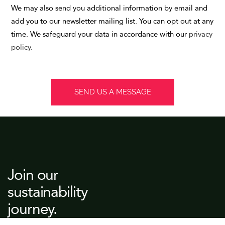
We may also send you additional information by email and
add you to our newsletter mailing list. You can opt out at any
time. We safeguard your data in accordance with our
privacy
policy
.
Join our
sustainability
journey.