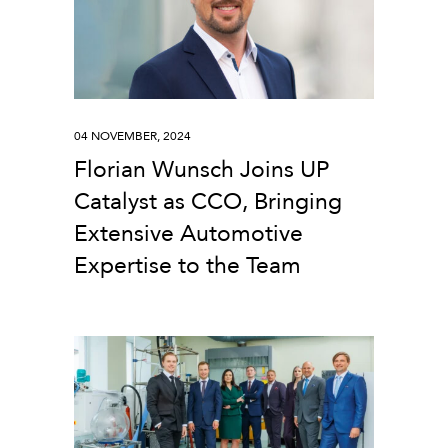
04 NOVEMBER, 2024
Florian Wunsch Joins UP
Catalyst as CCO, Bringing
Extensive Automotive
Expertise to the Team