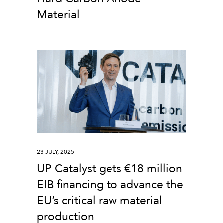
Material
23 JULY, 2025
UP Catalyst gets €18 million
EIB financing to advance the
EU’s critical raw material
production