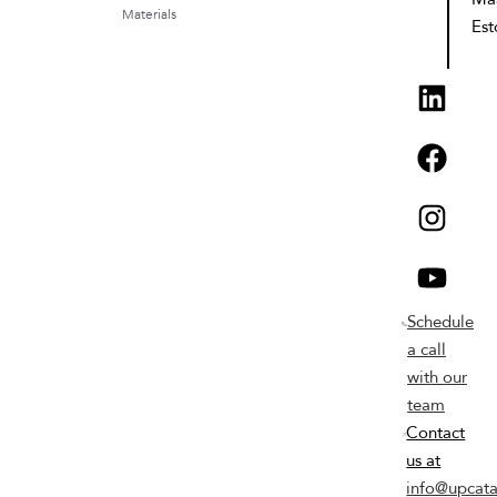
Materials
Est
Schedule
a call
with our
team
Contact
us at
info@upcata