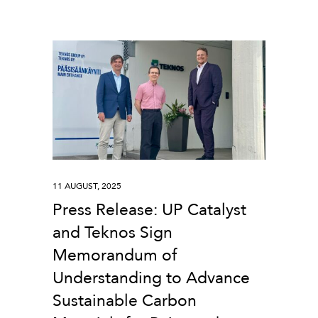
11 AUGUST, 2025
Press Release: UP Catalyst
and Teknos Sign
Memorandum of
Understanding to Advance
Sustainable Carbon