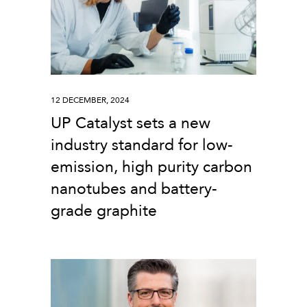
12 DECEMBER, 2024
UP Catalyst sets a new
industry standard for low-
emission, high purity carbon
nanotubes and battery-
grade graphite