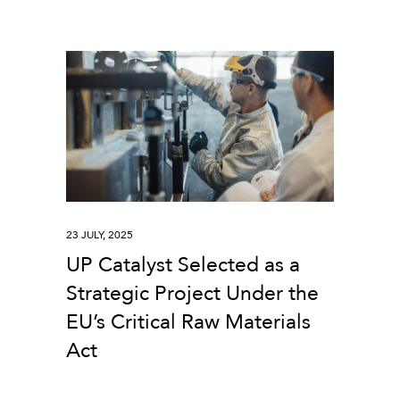
23 JULY, 2025
UP Catalyst Selected as a
Strategic Project Under the
EU’s Critical Raw Materials
Act