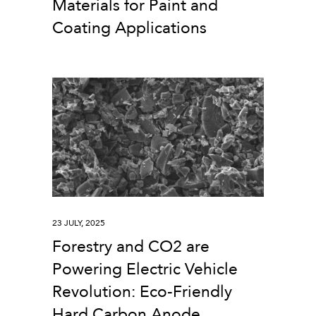
Materials for Paint and
Coating Applications
23 JULY, 2025
Forestry and CO2 are
Powering Electric Vehicle
Revolution: Eco-Friendly
Hard Carbon Anode