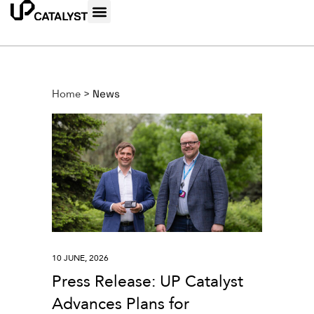
Home
>
News
10 JUNE, 2026
Press Release: UP Catalyst
Advances Plans for