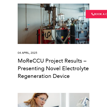
BOOK A 
04 APRIL, 2025
MoReCCU Project Results –
Presenting Novel Electrolyte
Regeneration Device