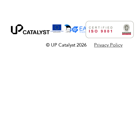
© UP Catalyst 2026
Privacy Policy