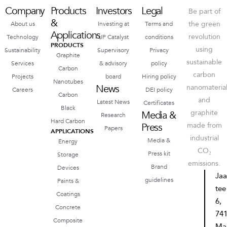
Company
Products
Investors
Legal
Be part of
&
the green
About us
Investing at
Terms and
Applications
revolution
Technology
UP Catalyst
conditions
PRODUCTS
using
Sustainability
Supervisory
Privacy
Graphite
sustainable
Services
& advisory
policy
Carbon
carbon
Projects
board
Hiring policy
Nanotubes
News
nanomateria
Careers
DEI policy
Carbon
and
Latest News
Certificates
Black
graphite
Media &
Research
Hard Carbon
Press
made from
Papers
APPLICATIONS
industrial
Media &
Energy
CO₂
Press kit
Storage
emissions.
Brand
Devices
Ja
guidelines
Paints &
tee
Coatings
6,
Concrete
74
Composite
Ma