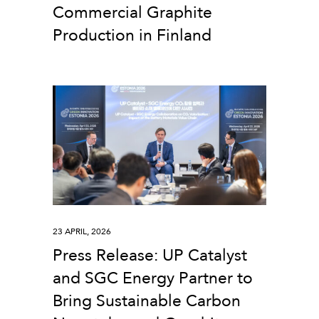
Commercial Graphite
Production in Finland
23 APRIL, 2026
Press Release: UP Catalyst
and SGC Energy Partner to
Bring Sustainable Carbon