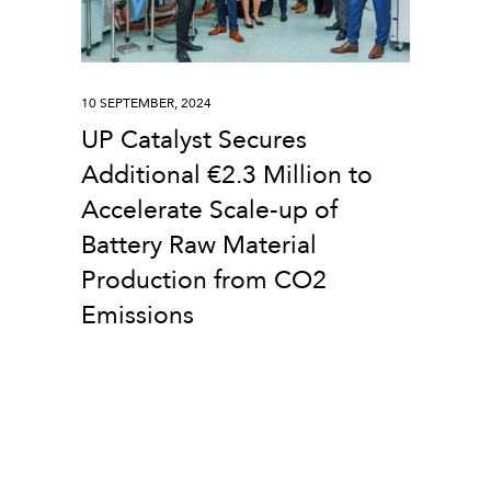
10 SEPTEMBER, 2024
UP Catalyst Secures
Additional €2.3 Million to
Accelerate Scale-up of
Battery Raw Material
Production from CO2
Emissions