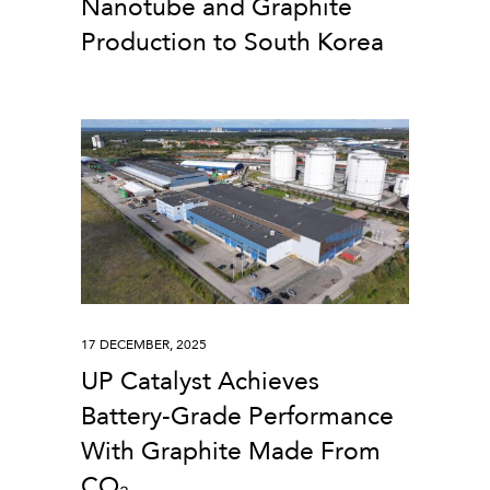
Nanotube and Graphite
Production to South Korea
17 DECEMBER, 2025
UP Catalyst Achieves
Battery-Grade Performance
With Graphite Made From
CO₂