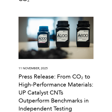
11 NOVEMBER, 2025
Press Release: From CO₂ to
High-Performance Materials:
UP Catalyst CNTs
Outperform Benchmarks in
Independent Testing