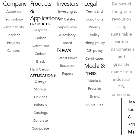
Company
Products
Investors
Legal
Be part of
&
the green
About us
Investing at
Terms and
Applications
revolution
Technology
UP Catalyst
conditions
PRODUCTS
using
Sustainability
Supervisory
Privacy
Graphite
sustainable
Services
& advisory
policy
Carbon
carbon
Projects
board
Hiring policy
Nanotubes
News
nanomateria
Careers
DEI policy
Carbon
and
Latest News
Certificates
Black
graphite
Media &
Research
Hard Carbon
Press
made from
Papers
APPLICATIONS
industrial
Media &
Energy
CO₂
Press kit
Storage
emissions.
Brand
Devices
Ja
guidelines
Paints &
tee
Coatings
6,
Concrete
74
Composite
Ma