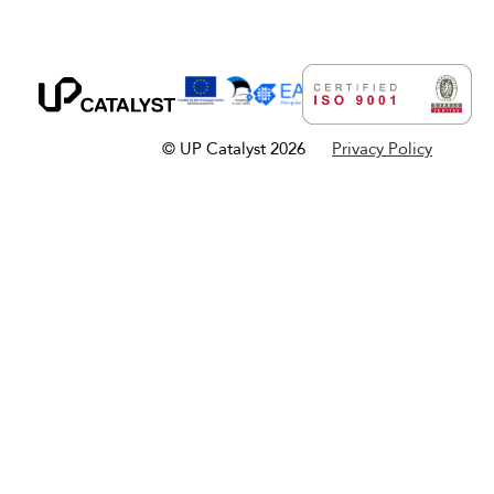
© UP Catalyst 2026
Privacy Policy