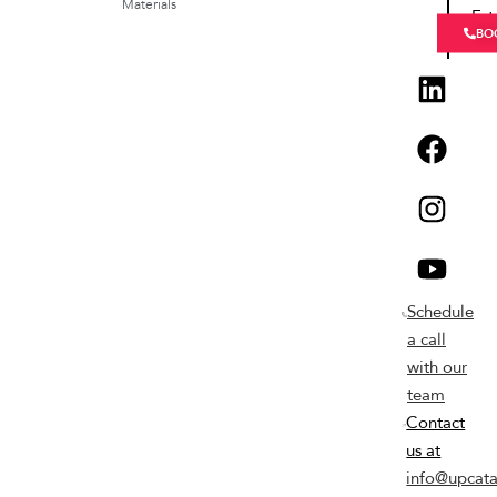
Materials
Est
BO
Schedule
a call
with our
team
Contact
us at
info@upcata