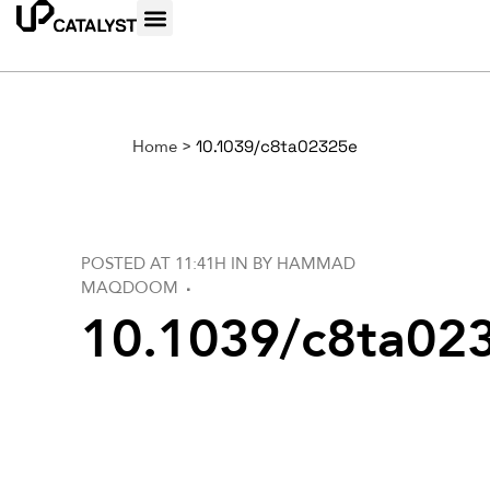
Home
>
10.1039/c8ta02325e
POSTED AT 11:41H
IN
BY
HAMMAD
MAQDOOM
10.1039/c8ta02