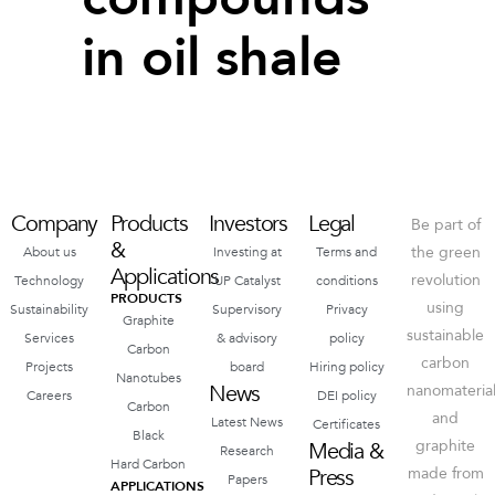
in oil shale
Company
Products
Investors
Legal
Be part of
&
the green
About us
Investing at
Terms and
Applications
revolution
Technology
UP Catalyst
conditions
PRODUCTS
using
Sustainability
Supervisory
Privacy
Graphite
sustainable
Services
& advisory
policy
Carbon
carbon
Projects
board
Hiring policy
Nanotubes
News
nanomateria
Careers
DEI policy
Carbon
and
Latest News
Certificates
Black
graphite
Media &
Research
Hard Carbon
Press
made from
Papers
APPLICATIONS