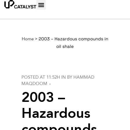
Home
>
2003 – Hazardous compounds in
oil shale
POSTED AT 11:52H
IN
BY
HAMMAD
MAQDOOM
2003 –
Hazardous
compounds