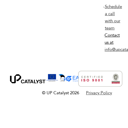
Schedule
a call
with our
team
Contact
us at
info@upcata
© UP Catalyst 2026
Privacy Policy