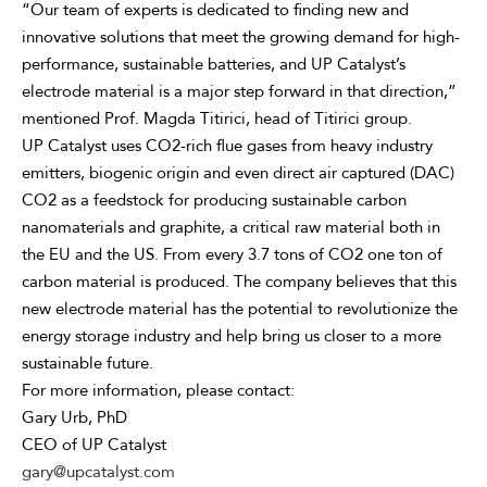
“Our team of experts is dedicated to finding new and
innovative solutions that meet the growing demand for high-
performance, sustainable batteries, and UP Catalyst’s
electrode material is a major step forward in that direction,”
mentioned Prof. Magda Titirici, head of Titirici group.
UP Catalyst uses CO2-rich flue gases from heavy industry
emitters, biogenic origin and even direct air captured (DAC)
CO2 as a feedstock for producing sustainable carbon
nanomaterials and graphite, a critical raw material both in
the EU and the US. From every 3.7 tons of CO2 one ton of
carbon material is produced. The company believes that this
new electrode material has the potential to revolutionize the
energy storage industry and help bring us closer to a more
sustainable future.
For more information, please contact:
Gary Urb, PhD
CEO of UP Catalyst
gary@upcatalyst.com