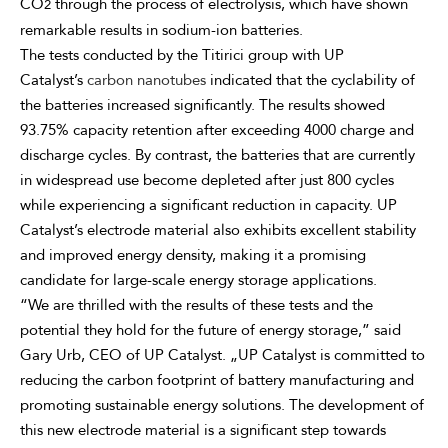
CO
through the process of electrolysis, which have shown
2
remarkable results in sodium-ion batteries.
The tests conducted by the Titirici group with UP
Catalyst’s
carbon nanotubes
indicated that the cyclability of
the batteries increased significantly. The results showed
93.75% capacity retention after exceeding 4000 charge and
discharge cycles. By contrast, the batteries that are currently
in widespread use become depleted after just 800 cycles
while experiencing a significant reduction in capacity. UP
Catalyst’s electrode material also exhibits excellent stability
and improved energy density, making it a promising
candidate for large-scale energy storage applications.
“We are thrilled with the results of these tests and the
potential they hold for the future of energy storage,” said
Gary Urb, CEO of UP Catalyst. „UP Catalyst is committed to
reducing the carbon footprint of battery manufacturing and
promoting sustainable energy solutions. The development of
this new electrode material is a significant step towards