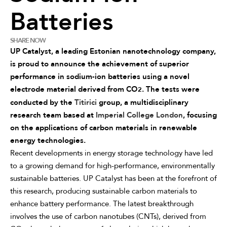
Batteries
SHARE NOW
UP Catalyst, a leading Estonian nanotechnology company,
is proud to announce the achievement of superior
performance in sodium-ion batteries using a novel
electrode material derived from CO
. The tests were
2
conducted by the
Titirici
group, a multidisciplinary
research team based at
Imperial College London
, focusing
on the applications of carbon materials in renewable
energy technologies.
Recent developments in energy storage technology have led
to a growing demand for high-performance, environmentally
sustainable batteries. UP Catalyst has been at the forefront of
this research, producing sustainable carbon materials to
enhance battery performance. The latest breakthrough
involves the use of carbon nanotubes (CNTs), derived from