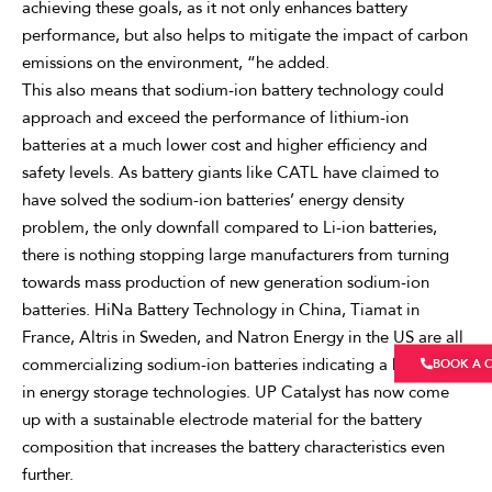
achieving these goals, as it not only enhances battery
performance, but also helps to mitigate the impact of carbon
emissions on the environment, “he added.
This also means that sodium-ion battery technology could
approach and exceed the performance of lithium-ion
batteries at a much lower cost and higher efficiency and
safety levels. As battery giants like CATL have claimed to
have solved the sodium-ion batteries’ energy density
problem, the only downfall compared to Li-ion batteries,
there is nothing stopping large manufacturers from turning
towards mass production of new generation sodium-ion
batteries. HiNa Battery Technology in China, Tiamat in
France, Altris in Sweden, and Natron Energy in the US are all
commercializing sodium-ion batteries indicating a huge shift
BOOK A 
in energy storage technologies. UP Catalyst has now come
up with a sustainable electrode material for the battery
composition that increases the battery characteristics even
further.