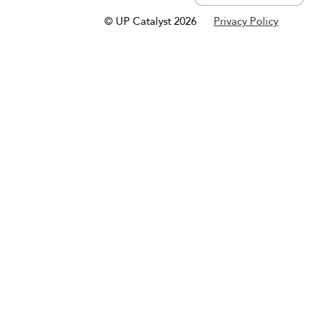
© UP Catalyst 2026
Privacy Policy