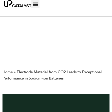
Home
»
Electrode Material from CO2 Leads to Exceptional
Performance in Sodium-ion Batteries