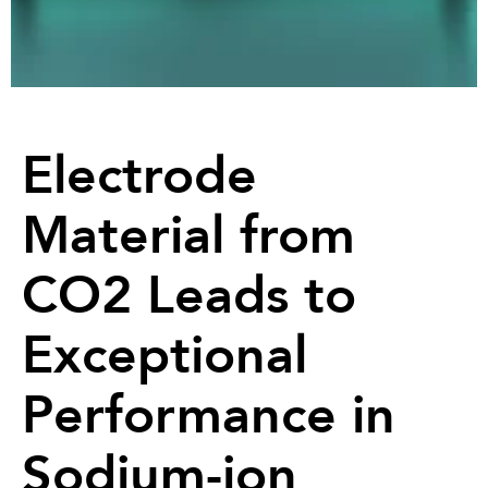
Electrode
Material from
CO2 Leads to
Exceptional
Performance in
Sodium-ion