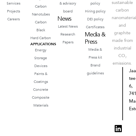
sustainable
Services
& advisory
policy
Carbon
carbon
Projects
board
Hiring policy
Nanotubes
News
nanomateria
Careers
DEI policy
Carbon
and
Latest News
Certificates
Black
graphite
Media &
Research
Hard Carbon
Press
made from
Papers
APPLICATIONS
industrial
Media &
Energy
CO₂
Press kit
Storage
emissions.
Brand
Devices
Ja
guidelines
Paints &
tee
Coatings
6,
Concrete
74
Composite
Ma
Materials
Est