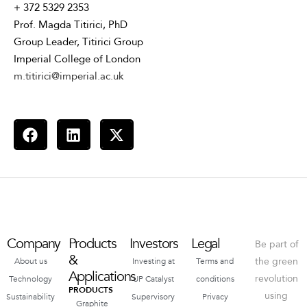
+ 372 5329 2353
Prof. Magda Titirici, PhD
Group Leader, Titirici Group
Imperial College of London
m.titirici@imperial.ac.uk
Company
Products
Investors
Legal
Be part of
&
the green
About us
Investing at
Terms and
Applications
revolution
Technology
UP Catalyst
conditions
PRODUCTS
using
Sustainability
Supervisory
Privacy
Graphite